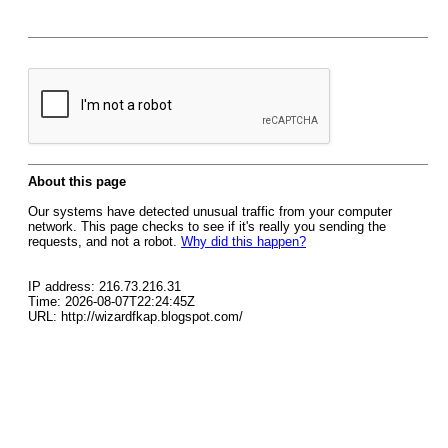
About this page
Our systems have detected unusual traffic from your computer
network. This page checks to see if it's really you sending the
requests, and not a robot.
Why did this happen?
IP address: 216.73.216.31
Time: 2026-08-07T22:24:45Z
URL: http://wizardfkap.blogspot.com/